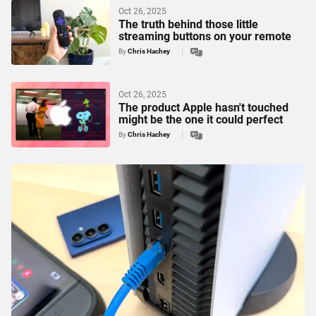
Oct 26, 2025
The truth behind those little
streaming buttons on your remote
By
Chris Hachey
Oct 26, 2025
The product Apple hasn't touched
might be the one it could perfect
By
Chris Hachey