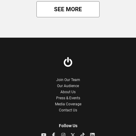
SEE MORE
Join Our Team
Our Audience
About Us
Press & Events
Media Coverage
Contact Us
Follow Us