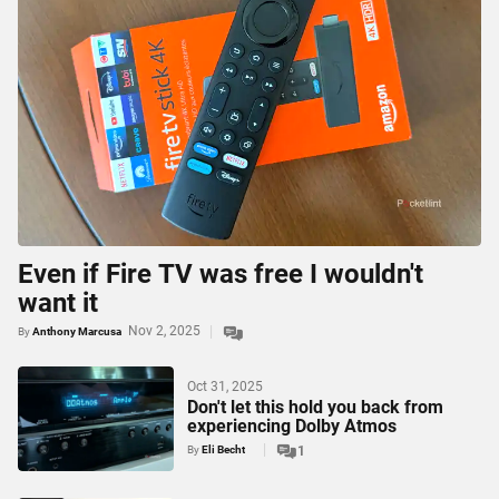
Even if Fire TV was free I wouldn't
want it
Nov 2, 2025
By
Anthony Marcusa
Oct 31, 2025
Don't let this hold you back from
experiencing Dolby Atmos
By
Eli Becht
1