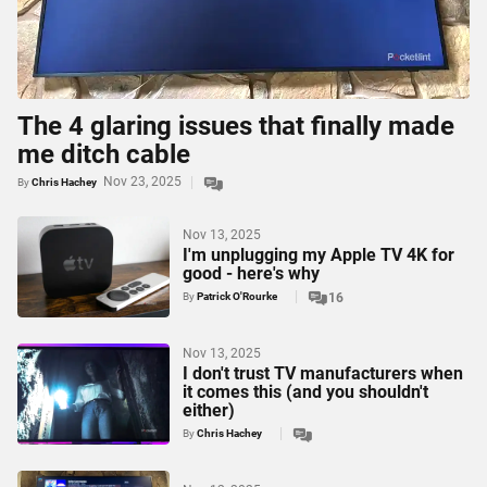
The 4 glaring issues that finally made
me ditch cable
Nov 23, 2025
By
Chris Hachey
Nov 13, 2025
I'm unplugging my Apple TV 4K for
good - here's why
By
Patrick O'Rourke
16
Nov 13, 2025
I don't trust TV manufacturers when
it comes this (and you shouldn't
either)
By
Chris Hachey