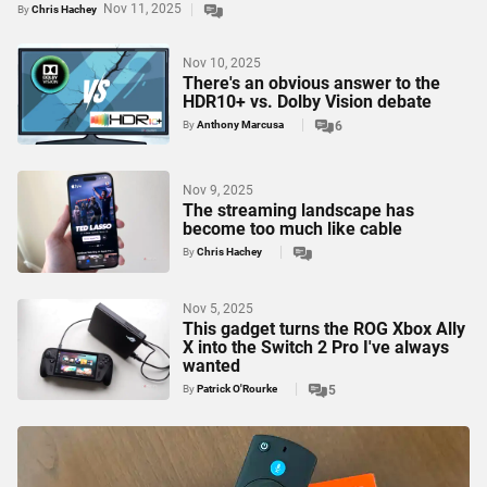
Nov 11, 2025
By
Chris Hachey
Nov 10, 2025
There's an obvious answer to the
HDR10+ vs. Dolby Vision debate
By
Anthony Marcusa
6
Nov 9, 2025
The streaming landscape has
become too much like cable
By
Chris Hachey
Nov 5, 2025
This gadget turns the ROG Xbox Ally
X into the Switch 2 Pro I've always
wanted
By
Patrick O'Rourke
5