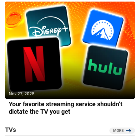
Nov 27, 2025
Your favorite streaming service shouldn’t
dictate the TV you get
TVs
MORE