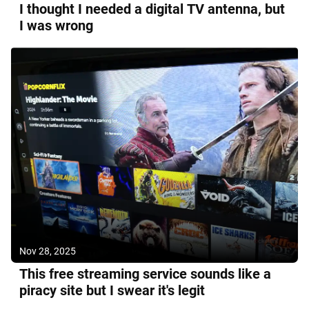
I thought I needed a digital TV antenna, but
I was wrong
Nov 28, 2025
This free streaming service sounds like a
piracy site but I swear it's legit