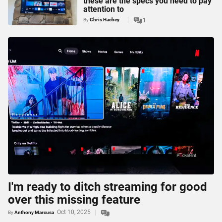
these are the specs you need to pay
attention to
By
Chris Hachey
1
I'm ready to ditch streaming for good
over this missing feature
Oct 10, 2025
By
Anthony Marcusa