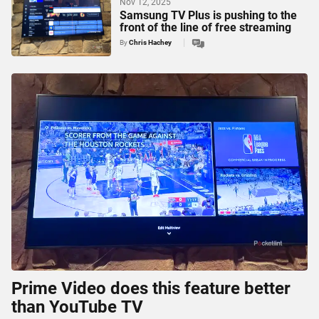
Nov 12, 2025
Samsung TV Plus is pushing to the
front of the line of free streaming
By
Chris Hachey
Prime Video does this feature better
than YouTube TV