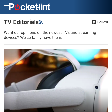
Menu
TV Editorials
Follow
Want our opinions on the newest TVs and streaming
devices? We certainly have them.