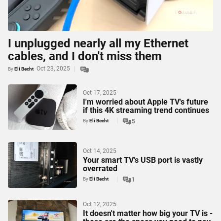
I unplugged nearly all my Ethernet
cables, and I don't miss them
Oct 23, 2025
By
Eli Becht
Oct 17, 2025
I'm worried about Apple TV's future
if this 4K streaming trend continues
By
Eli Becht
5
Oct 14, 2025
Your smart TV's USB port is vastly
overrated
By
Eli Becht
1
Oct 12, 2025
It doesn't matter how big your TV is -