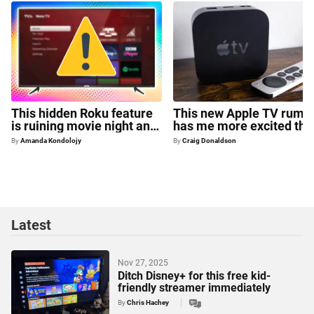
This hidden Roku feature
This new Apple TV rumo
is ruining movie night and
has me more excited tha
there's no way to turn it off
ever for 2026
By
Amanda Kondolojy
By
Craig Donaldson
Latest
Nov 27, 2025
Ditch Disney+ for this free kid-
friendly streamer immediately
By
Chris Hachey