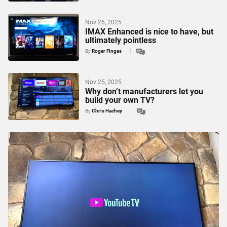
Nov 26, 2025
IMAX Enhanced is nice to have, but
ultimately pointless
By
Roger Fingas
Nov 25, 2025
Why don’t manufacturers let you
build your own TV?
By
Chris Hachey