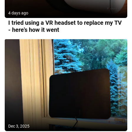
4 days ago
I tried using a VR headset to replace my TV
- here's how it went
Dec 3, 2025