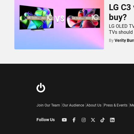
LG C3 
buy?
LG OLED TVs
TVs should
By
Verity Bur
Join Our Team
Our Audience
About Us
Press & Events
Me
Follow Us