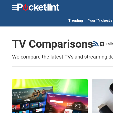
Menu
Your TV cheat s
TV Comparisons
Foll
We compare the latest TVs and streaming dev