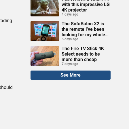
with this impressive LG
4K projector
4 days ago
rading
The SofaBaton X2 is
the remote I've been
looking for my whole
5 days ago
life
The Fire TV Stick 4K
Select needs to be
more than cheap
7 days ago
See More
 should