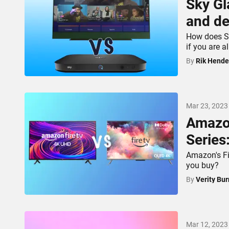
Sky Gl
and de
How does Sk
if you are 
By
Rik Hende
Mar 23, 2023
Amazon
Series
Amazon's Fi
you buy?
By
Verity Bur
Mar 12, 2023