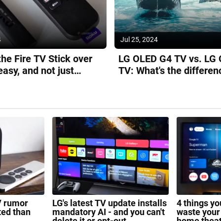
4
Jul 25, 2024
the Fire TV Stick over
LG OLED G4 TV vs. LG
easy, and not just
TV: What's the differen
it's cheaper
V rumor
LG's latest TV update installs
4 things y
ted than
mandatory AI - and you can't
waste your
delete it or opt-out
home thea