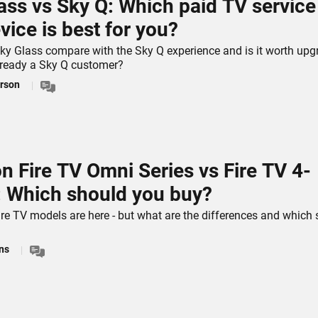
ass vs Sky Q: Which paid TV service
vice is best for you?
y Glass compare with the Sky Q experience and is it worth upg
already a Sky Q customer?
rson
 Fire TV Omni Series vs Fire TV 4-
: Which should you buy?
re TV models are here - but what are the differences and which
ns