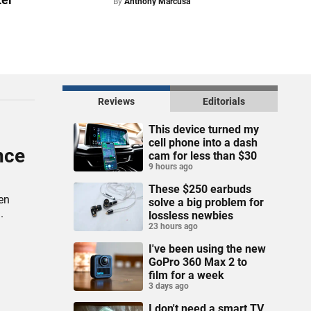
By
Anthony Marcusa
Reviews
Editorials
This device turned my
cell phone into a dash
nce
cam for less than $30
9 hours ago
These $250 earbuds
en
solve a big problem for
.
lossless newbies
23 hours ago
I've been using the new
GoPro 360 Max 2 to
film for a week
3 days ago
I don't need a smart TV