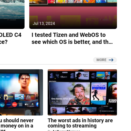
Jul 13, 2024
 OLED C4
I tested Tizen and WebOS to
ce?
see which OS is better, and the
results surprised me
MORE
ou should never
The worst ads in history are
 money on in a
coming to streaming
ter