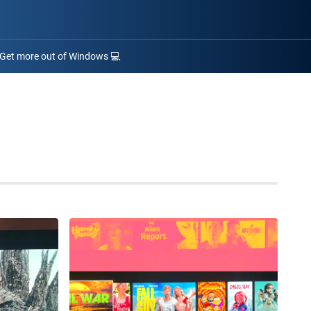
Get more out of Windows 💻