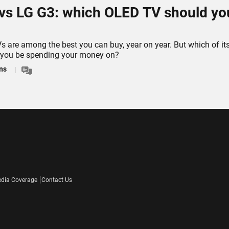
vs LG G3: which OLED TV should yo
 are among the best you can buy, year on year. But which of it
 you be spending your money on?
ns
dia Coverage
Contact Us