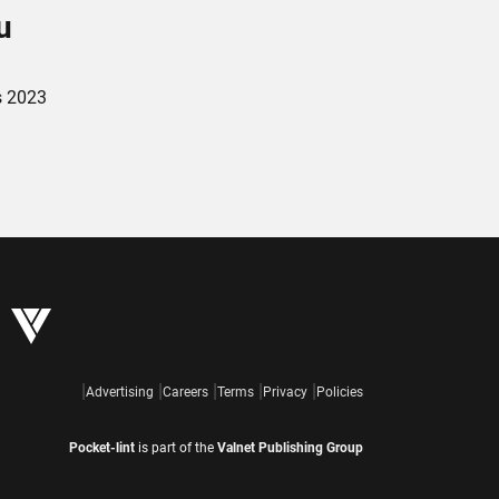
u
s 2023
Advertising
Careers
Terms
Privacy
Policies
Pocket-lint
is part of the
Valnet Publishing Group