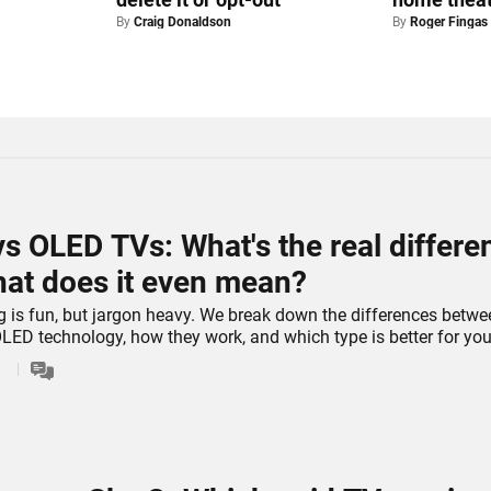
By
Craig Donaldson
By
Roger Fingas
s OLED TVs: What's the real differe
at does it even mean?
 is fun, but jargon heavy. We break down the differences betwe
ED technology, how they work, and which type is better for you