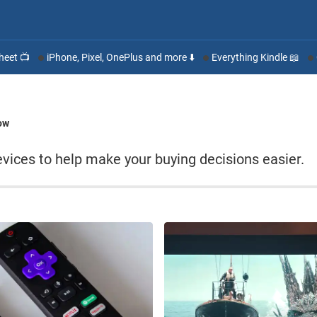
heet 📺
iPhone, Pixel, OnePlus and more ⬇️
Everything Kindle 📖
ow
ices to help make your buying decisions easier.