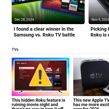
Dec 28, 2024
Nov 9, 202
I found a clear winner in the
Picking 
Samsung vs. Roku TV battle
Roku is 
because 
TVs
This hidden Roku feature is
This new Apple T
ruining movie night and
has me more exci
there's no way to turn it off
ever for 2026