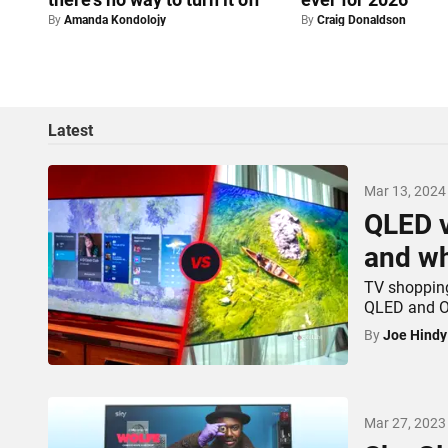
By
Amanda Kondolojy
By
Craig Donaldson
Latest
Mar 13, 2024
QLED v
and wh
TV shopping
QLED and OL
By
Joe Hindy
Mar 27, 2023