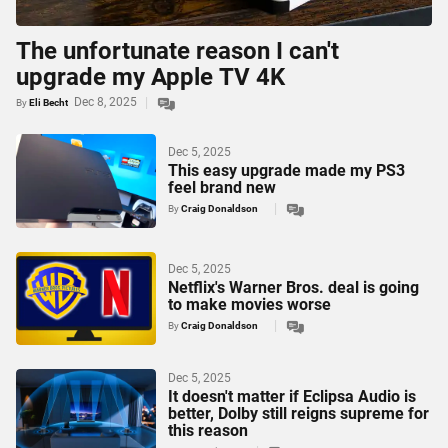
The unfortunate reason I can't
upgrade my Apple TV 4K
Dec 8, 2025
By
Eli Becht
Dec 5, 2025
This easy upgrade made my PS3
feel brand new
By
Craig Donaldson
Dec 5, 2025
Netflix's Warner Bros. deal is going
to make movies worse
By
Craig Donaldson
Dec 5, 2025
It doesn't matter if Eclipsa Audio is
better, Dolby still reigns supreme for
this reason