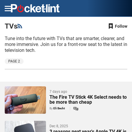
Menu
TVs
Follow
Tune into the future with TVs that are smarter, clearer, and
more immersive. Join us for a front-row seat to the latest in
television tech.
PAGE 2
7 days ago
The Fire TV Stick 4K Select needs to
be more than cheap
By
Eli Becht
Dec 8, 2025
3 reasons next year's Apple TV 4K is