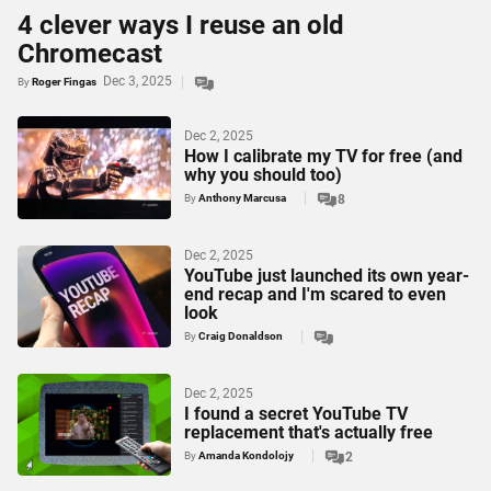
4 clever ways I reuse an old
Chromecast
Dec 3, 2025
By
Roger Fingas
Dec 2, 2025
How I calibrate my TV for free (and
why you should too)
By
Anthony Marcusa
8
Dec 2, 2025
YouTube just launched its own year-
end recap and I'm scared to even
look
By
Craig Donaldson
Dec 2, 2025
I found a secret YouTube TV
replacement that's actually free
By
Amanda Kondolojy
2