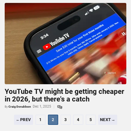
YouTube TV might be getting cheaper
in 2026, but there's a catch
Dec 1, 2025
By
Craig Donaldson
←PREV
1
2
3
4
5
NEXT→