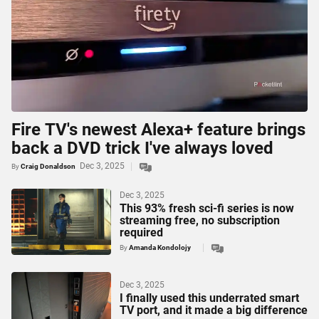
Fire TV's newest Alexa+ feature brings
back a DVD trick I've always loved
Dec 3, 2025
By
Craig Donaldson
Dec 3, 2025
This 93% fresh sci-fi series is now
streaming free, no subscription
required
By
Amanda Kondolojy
Dec 3, 2025
I finally used this underrated smart
TV port, and it made a big difference