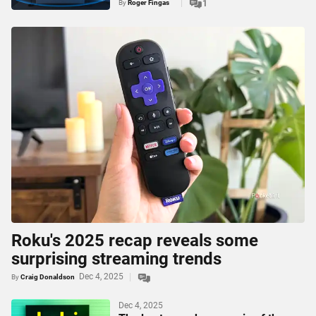
By
Roger Fingas
1
Roku's 2025 recap reveals some
surprising streaming trends
Dec 4, 2025
By
Craig Donaldson
Dec 4, 2025