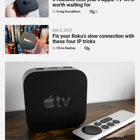
worth waiting for
By
Craig Donaldson
1
Dec 8, 2025
Fix your Roku’s slow connection with
these four IP tricks
By
Chris Hachey