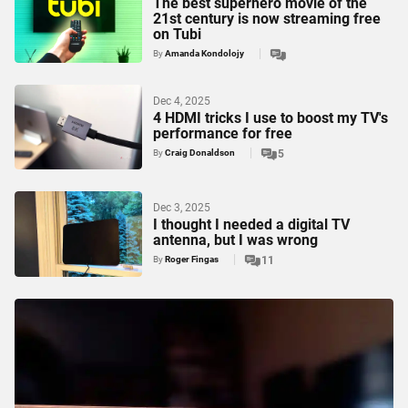
The best superhero movie of the
21st century is now streaming free
on Tubi
By
Amanda Kondolojy
Dec 4, 2025
4 HDMI tricks I use to boost my TV's
performance for free
By
Craig Donaldson
5
Dec 3, 2025
I thought I needed a digital TV
antenna, but I was wrong
By
Roger Fingas
11