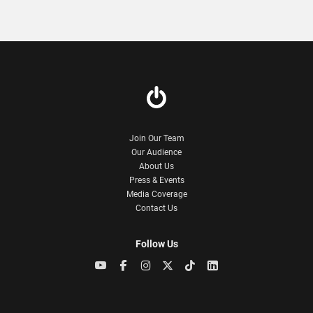
Join Our Team
Our Audience
About Us
Press & Events
Media Coverage
Contact Us
Follow Us