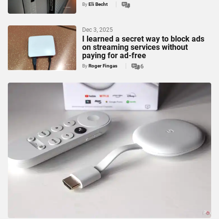
By
Eli Becht
Dec 3, 2025
I learned a secret way to block ads
on streaming services without
paying for ad-free
By
Roger Fingas
6