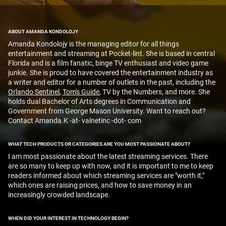
ABOUT AMANDA KONDOLOJY
Amanda Kondolojy is the managing editor for all things
entertainment and streaming at Pocket-lint. She is based in central
Florida and is a film fanatic, binge TV enthusiast and video game
junkie. She is proud to have covered the entertainment industry as
a writer and editor for a number of outlets in the past, including the
Orlando Sentinel
,
Tom's Guide
, TV by the Numbers, and more. She
holds dual Bachelor of Arts degrees in Communication and
Government from George Mason University. Want to reach out?
Contact Amanda.K -at- valnetinc -dot- com
WHAT TECH PRODUCTS OR CATEGORIES ARE YOU MOST PASSIONATE ABOUT?
I am most passionate about the latest streaming services. There
are so many to keep up with now, and it is important to me to keep
readers informed about which streaming services are "worth it,"
which ones are raising prices, and how to save money in an
increasingly crowded landscape.
WHEN DID YOUR INTEREST IN TECHNOLOGY BEGIN?