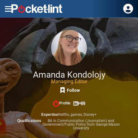
Menu
Amanda Kondolojy
Managing Editor
Follow
Profile
Expertise
Netflix,
games,
Disney+
Qualifications
BA in Communication (Journalism) and
Government/Public Policy from George Mason
University