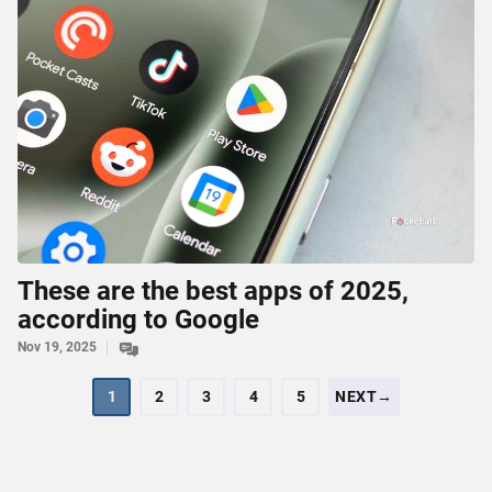
These are the best apps of 2025,
according to Google
Nov 19, 2025
1
2
3
4
5
NEXT→