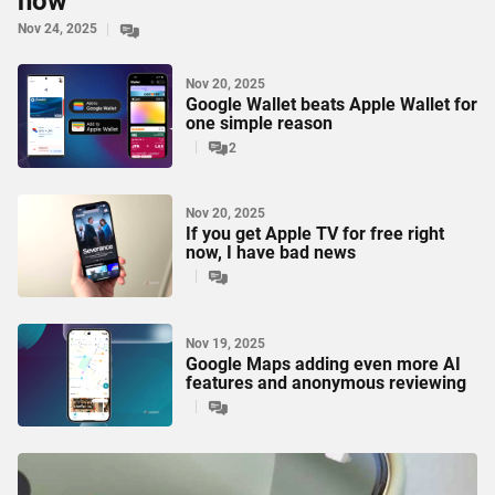
now
Nov 24, 2025
Nov 20, 2025
Google Wallet beats Apple Wallet for
one simple reason
2
Nov 20, 2025
If you get Apple TV for free right
now, I have bad news
Nov 19, 2025
Google Maps adding even more AI
features and anonymous reviewing