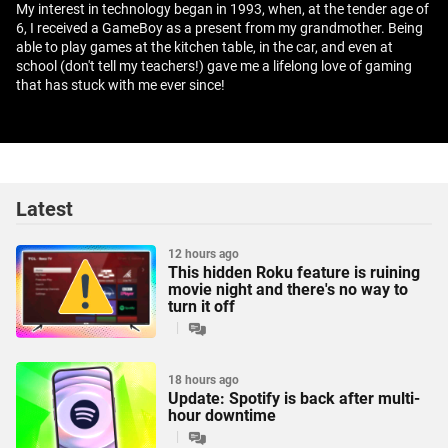
My interest in technology began in 1993, when, at the tender age of
6, I received a GameBoy as a present from my grandmother. Being
able to play games at the kitchen table, in the car, and even at
school (don't tell my teachers!) gave me a lifelong love of gaming
that has stuck with me ever since!
Latest
12 hours ago
This hidden Roku feature is ruining
movie night and there's no way to
turn it off
18 hours ago
Update: Spotify is back after multi-
hour downtime