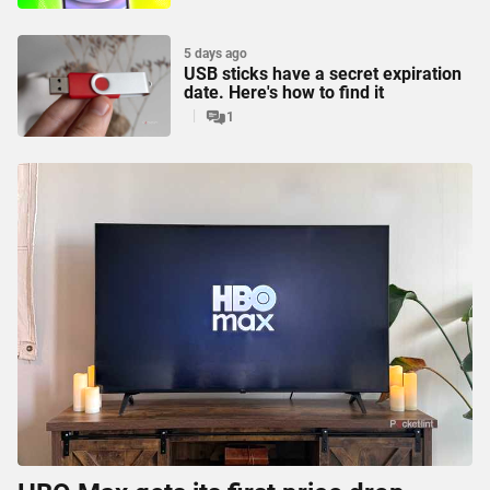
5 days ago
USB sticks have a secret expiration
date. Here's how to find it
1