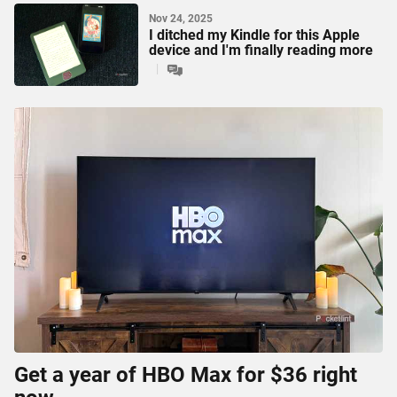
Nov 24, 2025
I ditched my Kindle for this Apple
device and I'm finally reading more
Get a year of HBO Max for $36 right