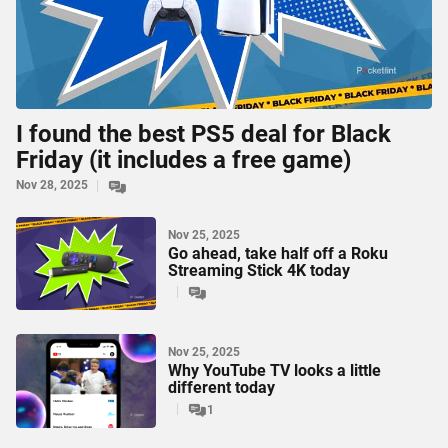
I found the best PS5 deal for Black
Friday (it includes a free game)
Nov 28, 2025
Nov 25, 2025
Go ahead, take half off a Roku
Streaming Stick 4K today
Nov 25, 2025
Why YouTube TV looks a little
different today
1