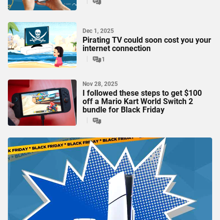
Dec 1, 2025
Pirating TV could soon cost you your
internet connection
1
Nov 28, 2025
I followed these steps to get $100
off a Mario Kart World Switch 2
bundle for Black Friday