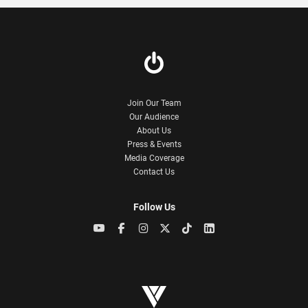
Join Our Team
Our Audience
About Us
Press & Events
Media Coverage
Contact Us
Follow Us