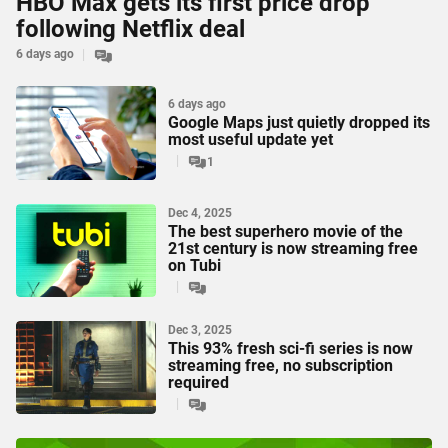
HBO Max gets its first price drop
following Netflix deal
6 days ago
6 days ago
Google Maps just quietly dropped its
most useful update yet
1
Dec 4, 2025
The best superhero movie of the
21st century is now streaming free
on Tubi
Dec 3, 2025
This 93% fresh sci-fi series is now
streaming free, no subscription
required