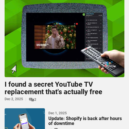
I found a secret YouTube TV
replacement that's actually free
Dec 2, 2025
2
Dec 1, 2025
Update: Shopify is back after hours
of downtime