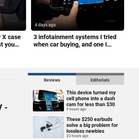
4 days ago
y X case
3 infotainment systems I tried
st you
when car buying, and one I
loved
Reviews
Editorials
This device turned my
cell phone into a dash
cam for less than $30
V -
9 hours ago
These $250 earbuds
solve a big problem for
lossless newbies
23 hours ago