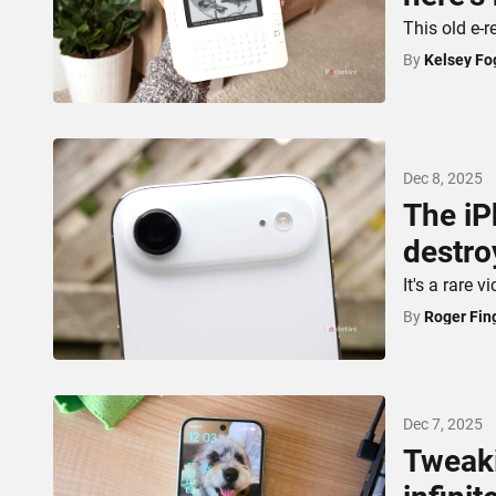
This old e-re
By
Kelsey Fo
Dec 8, 2025
The iP
destro
It's a rare 
By
Roger Fin
Dec 7, 2025
Tweaki