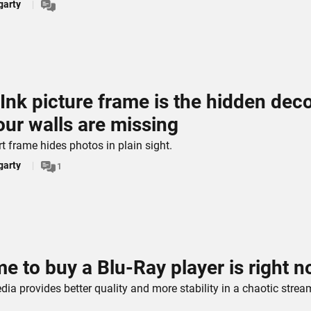
garty
 Ink picture frame is the hidden dec
ur walls are missing
rt frame hides photos in plain sight.
garty
1
me to buy a Blu-Ray player is right 
ia provides better quality and more stability in a chaotic strea