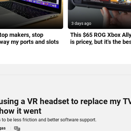
3 days ago
top makers, stop
This $65 ROG Xbox All
way my ports and slots
is pricey, but it's the be
can buy
d using a VR headset to replace my T
 how it went
to be less friction and better software support.
gas