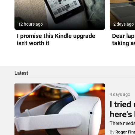
12 hours ago
2 days ago
I promise this Kindle upgrade
Dear lap
isn't worth it
taking a
Latest
4 days ago
I trie
here's
There needs 
By
Roger Fin