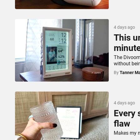
4 days ago
This u
minute
The Divoom 
without bei
By
Tanner Ma
4 days ago
Every 
flaw
Makes my not