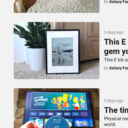
By
Kelsey Fo
5 days ago
This E
gem yo
This E Ink a
By
Kelsey Fo
5 days ago
The ti
Physical med
world.