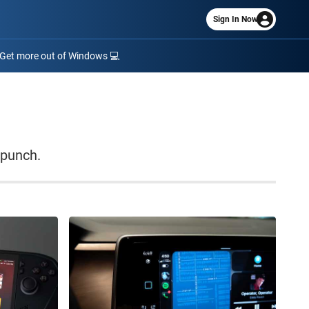
Sign In Now
Get more out of Windows 💻
 punch.