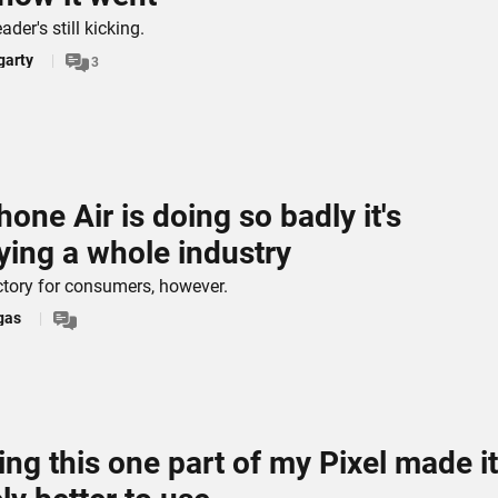
ader's still kicking.
garty
3
hone Air is doing so badly it's
ying a whole industry
victory for consumers, however.
gas
ng this one part of my Pixel made it