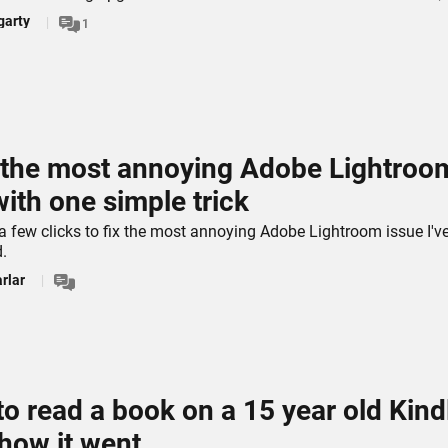
garty
1
d the most annoying Adobe Lightroo
with one simple trick
 a few clicks to fix the most annoying Adobe Lightroom issue I'v
.
rlar
 to read a book on a 15 year old Kind
 how it went