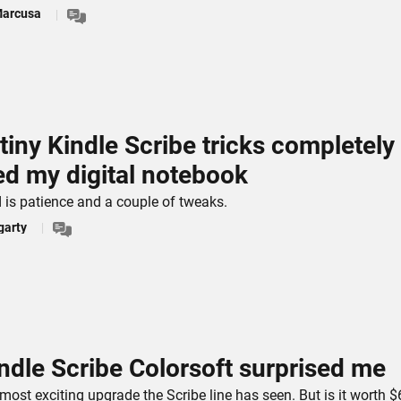
Marcusa
tiny Kindle Scribe tricks completely
ed my digital notebook
d is patience and a couple of tweaks.
garty
ndle Scribe Colorsoft surprised me
 most exciting upgrade the Scribe line has seen. But is it worth 