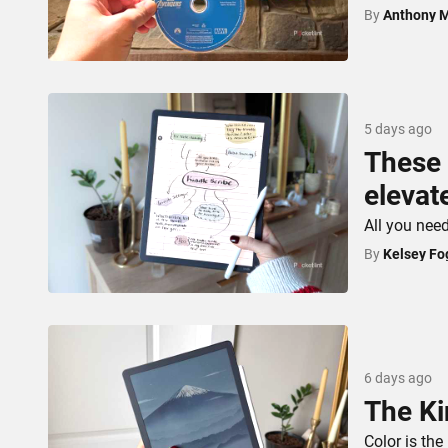
By
Anthony 
5 days ago
These 
elevat
All you nee
By
Kelsey Fo
6 days ago
The Ki
Color is the