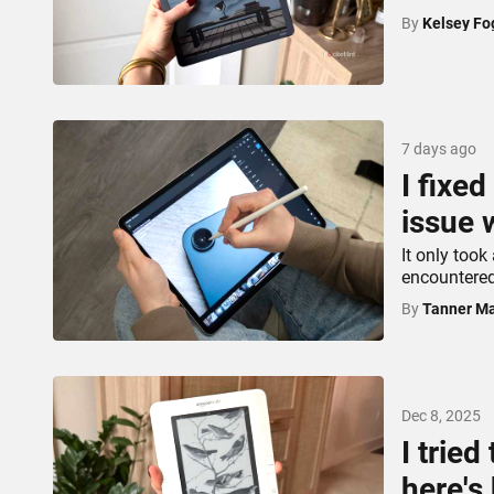
By
Kelsey Fo
7 days ago
I fixe
issue 
It only took
encountered
By
Tanner Ma
Dec 8, 2025
I tried
here's