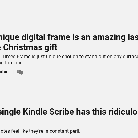
nique digital frame is an amazing las
 Christmas gift
Times Frame is just unique enough to stand out on any surfac
ng too loud.
rlar
single Kindle Scribe has this ridicul
es feel like they're in constant peril.