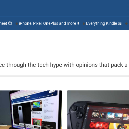
heet 📺
iPhone, Pixel, OnePlus and more ⬇️
Everything Kindle 📖
lice through the tech hype with opinions that pack a