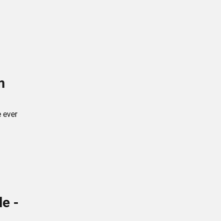
m
e ever
le -