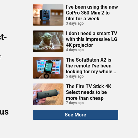
I've been using the new
GoPro 360 Max 2 to
film for a week
3 days ago
I don't need a smart TV
t-
with this impressive LG
4K projector
4 days ago
e
The SofaBaton X2 is
the remote I've been
looking for my whole
5 days ago
life
The Fire TV Stick 4K
Select needs to be
more than cheap
7 days ago
ous
See More