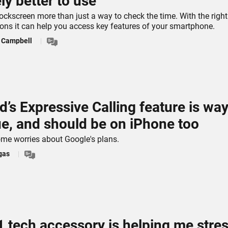
ely better to use
ockscreen more than just a way to check the time. With the right
ons it can help you access key features of your smartphone.
s Campbell
d’s Expressive Calling feature is wa
e, and should be on iPhone too
ome worries about Google's plans.
gas
1 tech accessory is helping me stre