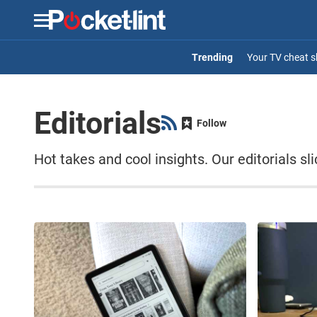
Menu
Your TV cheat s
Editorials
Follow
Hot takes and cool insights. Our editorials s