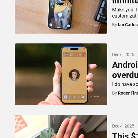
infinit
Make your l
customizati
By
Ian Carlo
Dec 6, 2025
Androi
overdu
I do have s
By
Roger Fin
Dec 4, 2025
This $