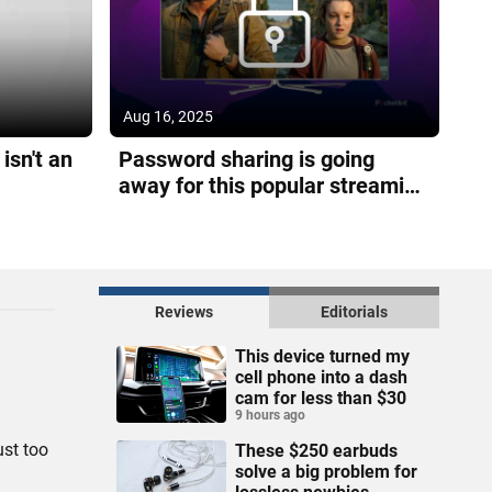
Aug 16, 2025
isn't an
Password sharing is going
away for this popular streaming
service
Reviews
Editorials
This device turned my
cell phone into a dash
cam for less than $30
9 hours ago
ust too
These $250 earbuds
solve a big problem for