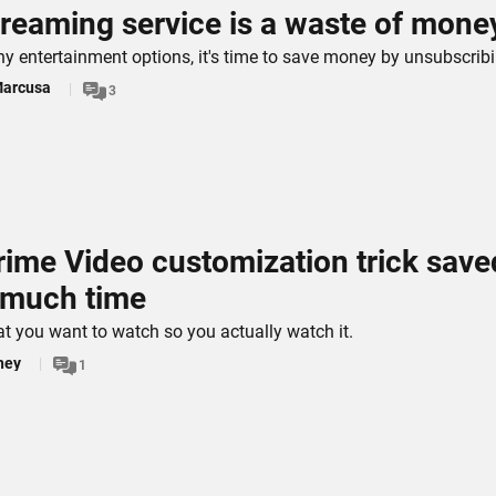
treaming service is a waste of mone
y entertainment options, it's time to save money by unsubscribi
Marcusa
3
rime Video customization trick save
 much time
t you want to watch so you actually watch it.
hey
1