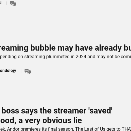
d
reaming bubble may have already b
pending on streaming plummeted in 2024 and may not be com
ondolojy
x boss says the streamer 'saved'
ood, a very obvious lie
eek, Andor premieres its final season, The Last of Us gets to TH