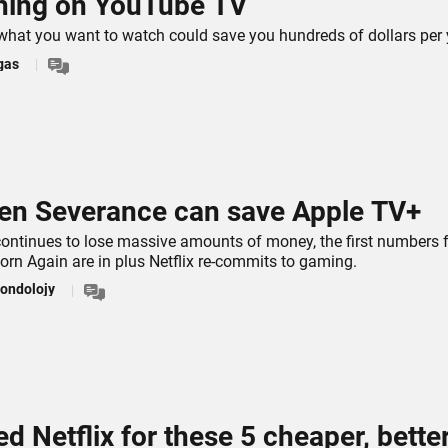
hing on YouTube TV
g what you want to watch could save you hundreds of dollars per 
gas
en Severance can save Apple TV+
ontinues to lose massive amounts of money, the first numbers 
orn Again are in plus Netflix re-commits to gaming.
ondolojy
ed Netflix for these 5 cheaper, bette