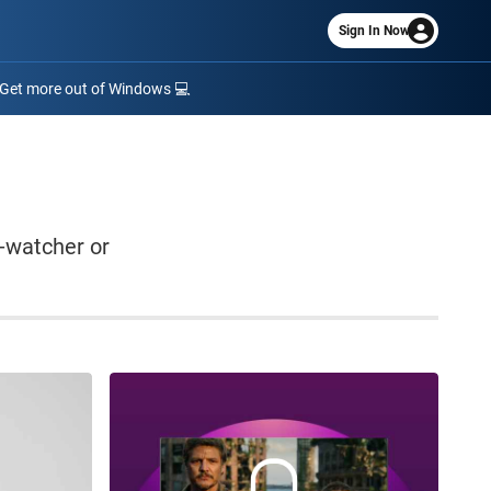
Sign In Now
Get more out of Windows 💻
-watcher or