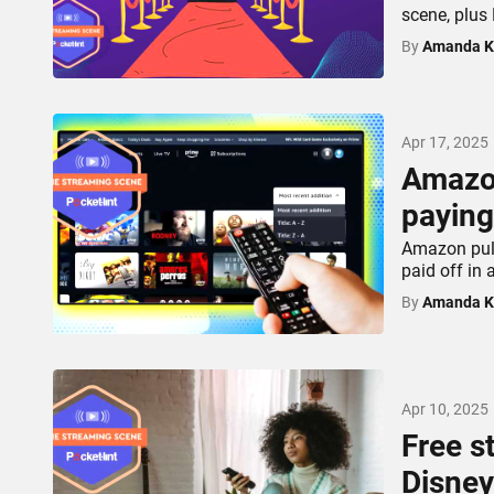
scene, plus
By
Amanda K
Apr 17, 2025
Amazon
paying
Amazon pull
paid off in 
By
Amanda K
Apr 10, 2025
Free s
Disney