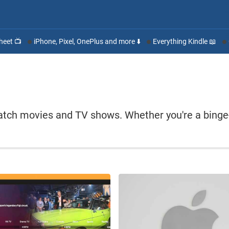
heet 📺
iPhone, Pixel, OnePlus and more ⬇️
Everything Kindle 📖
atch movies and TV shows. Whether you're a binge