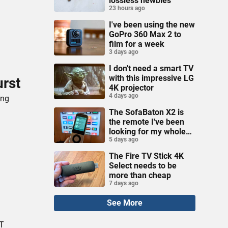
lossless newbies
23 hours ago
I've been using the new
GoPro 360 Max 2 to
film for a week
3 days ago
I don't need a smart TV
with this impressive LG
urst
4K projector
4 days ago
ing
The SofaBaton X2 is
the remote I've been
looking for my whole
5 days ago
life
The Fire TV Stick 4K
Select needs to be
more than cheap
7 days ago
See More
AT