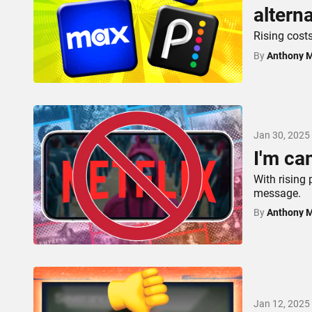
altern
Rising cost
By
Anthony 
Jan 30, 2025
I'm ca
With rising 
message.
By
Anthony 
Jan 12, 2025