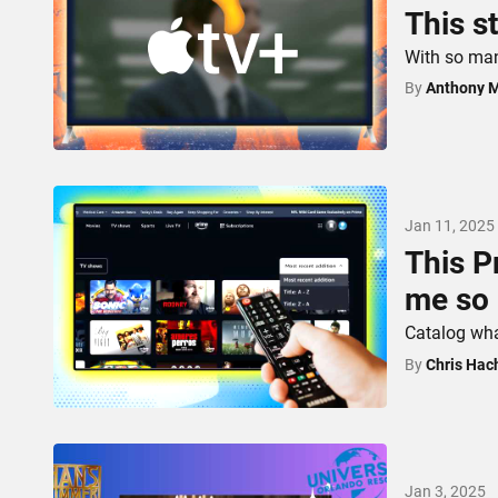
This s
With so man
By
Anthony 
Jan 11, 2025
This P
me so
Catalog wha
By
Chris Hac
Jan 3, 2025