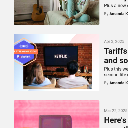
Plus a new 
By
Amanda K
Apr 3, 2025
Tariff
and so
Plus this we
second life
By
Amanda K
Mar 22, 2025
Here's