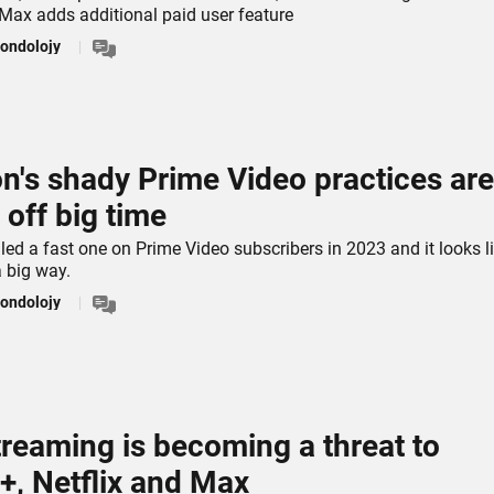
 Max adds additional paid user feature
ondolojy
's shady Prime Video practices are
 off big time
ed a fast one on Prime Video subscribers in 2023 and it looks li
a big way.
ondolojy
treaming is becoming a threat to
+, Netflix and Max