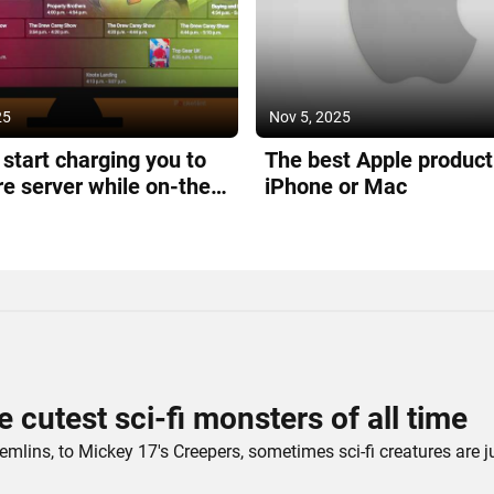
25
Nov 5, 2025
l start charging you to
The best Apple product 
re server while on-the-
iPhone or Mac
e cutest sci-fi monsters of all time
mlins, to Mickey 17's Creepers, sometimes sci-fi creatures are j