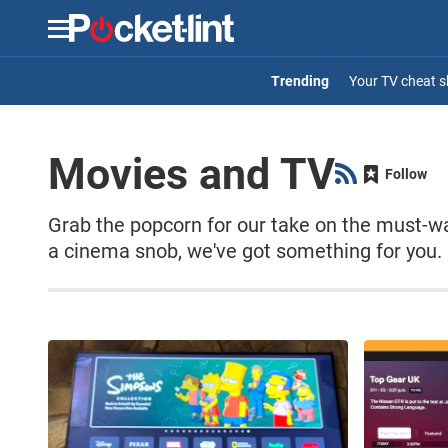
Menu
Your TV cheat s
Movies and TV
Follow
Grab the popcorn for our take on the must-w
a cinema snob, we've got something for you.