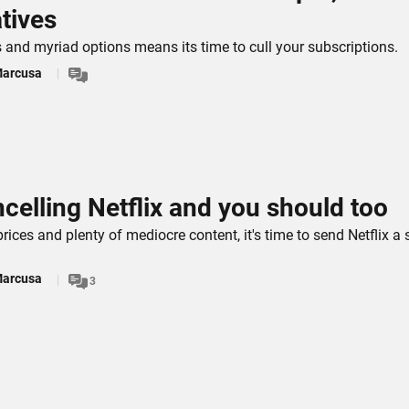
atives
s and myriad options means its time to cull your subscriptions.
Marcusa
ncelling Netflix and you should too
prices and plenty of mediocre content, it's time to send Netflix a 
Marcusa
3