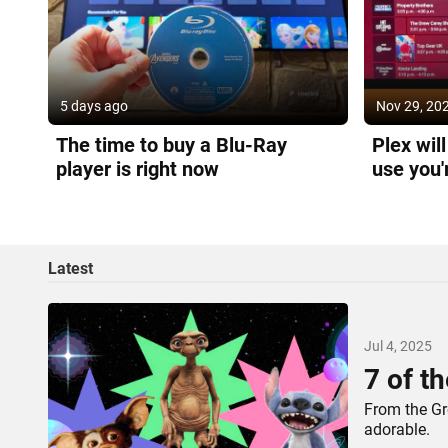
5 days ago
Nov 29, 20
The time to buy a Blu-Ray
Plex wil
player is right now
use you'
go
Latest
Jul 4, 2025
7 of th
From the Gre
adorable.