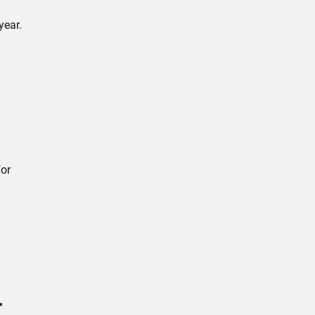
year.
for
r