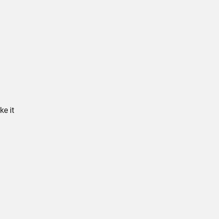
ke it