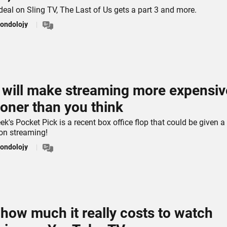
deal on Sling TV, The Last of Us gets a part 3 and more.
ondolojy
s will make streaming more expensiv
oner than you think
ek's Pocket Pick is a recent box office flop that could be given a
 on streaming!
ondolojy
 how much it really costs to watch