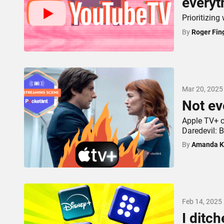
everyt
Prioritizin
By
Roger Fin
Mar 20, 2025
Not ev
Apple TV+ c
Daredevil: B
By
Amanda K
Feb 14, 2025
I ditch