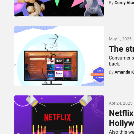
By
Corey Ata
May 1, 2025
The st
Consumer s
back.
By
Amanda K
Apr 24, 2025
Netfli
Hollyw
Also this w