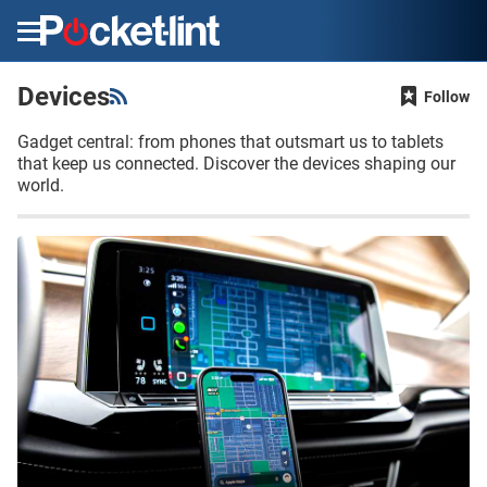
Menu
Devices
Follow
Gadget central: from phones that outsmart us to tablets
that keep us connected. Discover the devices shaping our
world.