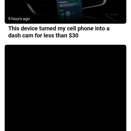
9 hours ago
This device turned my cell phone into a
dash cam for less than $30