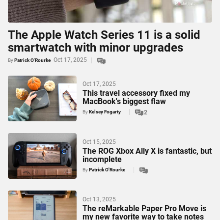
The Apple Watch Series 11 is a solid
smartwatch with minor upgrades
Oct 17, 2025
By
Patrick O'Rourke
Oct 17, 2025
This travel accessory fixed my
MacBook's biggest flaw
By
Kelsey Fogarty
2
Oct 15, 2025
The ROG Xbox Ally X is fantastic, but
incomplete
By
Patrick O'Rourke
Oct 13, 2025
The reMarkable Paper Pro Move is
my new favorite way to take notes