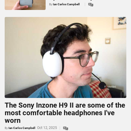
By
Ian Carlos Campbell
The Sony Inzone H9 II are some of the
most comfortable headphones I've
worn
Oct 12, 2025
By
Ian Carlos Campbell