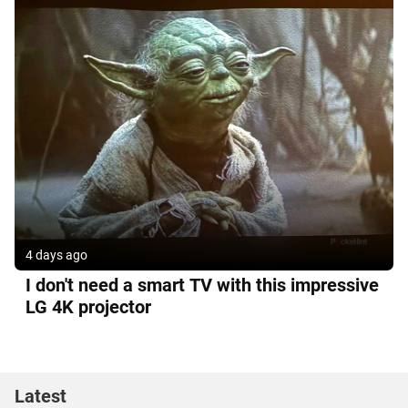
4 days ago
I don't need a smart TV with this impressive
LG 4K projector
Latest