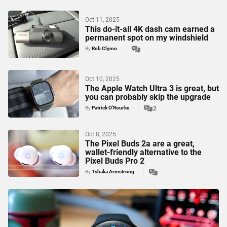
Oct 11, 2025
This do-it-all 4K dash cam earned a
permanent spot on my windshield
By
Rob Clymo
Oct 10, 2025
The Apple Watch Ultra 3 is great, but
you can probably skip the upgrade
By
Patrick O'Rourke
2
Oct 8, 2025
The Pixel Buds 2a are a great,
wallet-friendly alternative to the
Pixel Buds Pro 2
By
Tshaka Armstrong