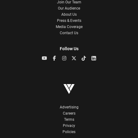
Join Our Team
Our Audience
About Us
Press & Events
Media Coverage
Contact Us
Follow Us
Advertising
Careers
Terms
Privacy
Policies