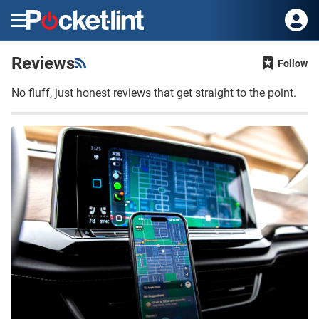
Menu
Reviews
Follow
No fluff, just honest reviews that get straight to the point.