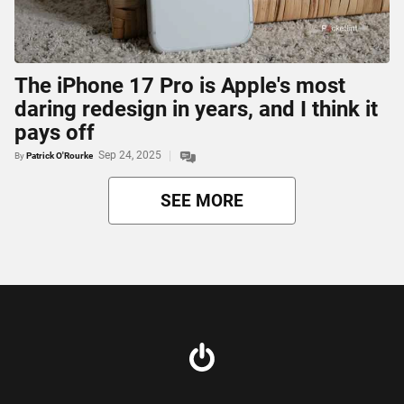
The iPhone 17 Pro is Apple's most
daring redesign in years, and I think it
pays off
Sep 24, 2025
By
Patrick O'Rourke
SEE MORE