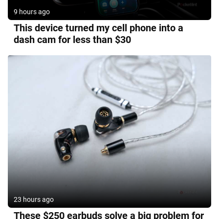
9 hours ago
This device turned my cell phone into a
dash cam for less than $30
23 hours ago
These $250 earbuds solve a big problem for