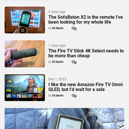
5 days ago
The SofaBaton X2 is the remote I've
been looking for my whole life
By
Eli Becht
7 days ago
The Fire TV Stick 4K Select needs to
be more than cheap
By
Eli Becht
Dec 1, 2025
I like the new Amazon Fire TV Omni
QLED, but I'd wait for a sale
By
Eli Becht