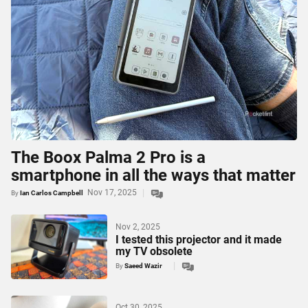
The Boox Palma 2 Pro is a
smartphone in all the ways that matter
Nov 17, 2025
By
Ian Carlos Campbell
Nov 2, 2025
I tested this projector and it made
my TV obsolete
By
Saeed Wazir
Oct 30, 2025