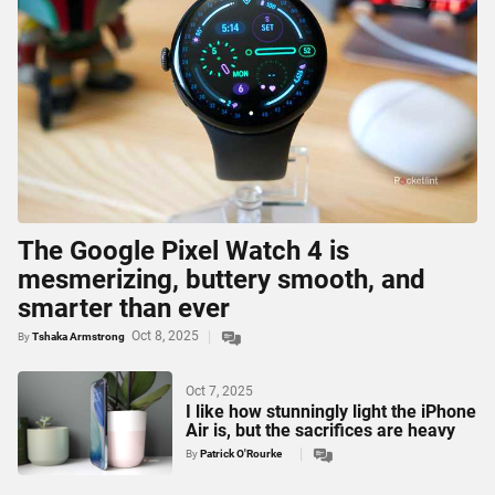
The Google Pixel Watch 4 is
mesmerizing, buttery smooth, and
smarter than ever
Oct 8, 2025
By
Tshaka Armstrong
Oct 7, 2025
I like how stunningly light the iPhone
Air is, but the sacrifices are heavy
By
Patrick O'Rourke