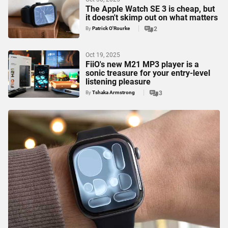
The Apple Watch SE 3 is cheap, but
it doesn't skimp out on what matters
By
Patrick O'Rourke
2
Oct 19, 2025
FiiO's new M21 MP3 player is a
sonic treasure for your entry-level
listening pleasure
By
Tshaka Armstrong
3