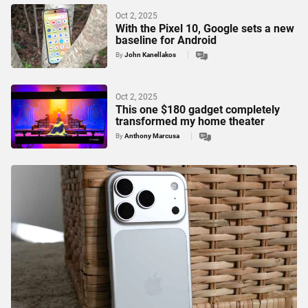
Oct 2, 2025
With the Pixel 10, Google sets a new
baseline for Android
By
John Kanellakos
Oct 2, 2025
This one $180 gadget completely
transformed my home theater
By
Anthony Marcusa