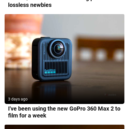
lossless newbies
3 days ago
I've been using the new GoPro 360 Max 2 to
film for a week