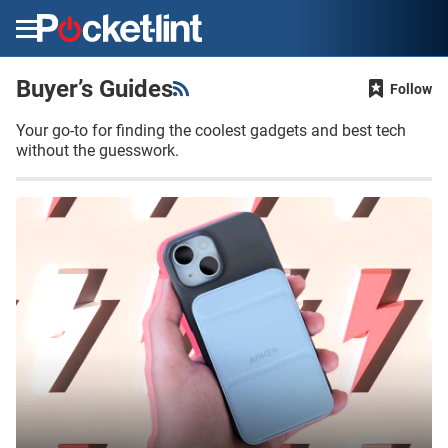
Menu
Buyer’s Guides
Follow
Your go-to for finding the coolest gadgets and best tech
without the guesswork.