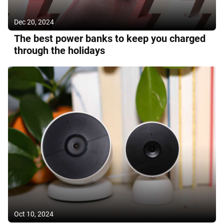
Dec 20, 2024
The best power banks to keep you charged
through the holidays
Oct 10, 2024