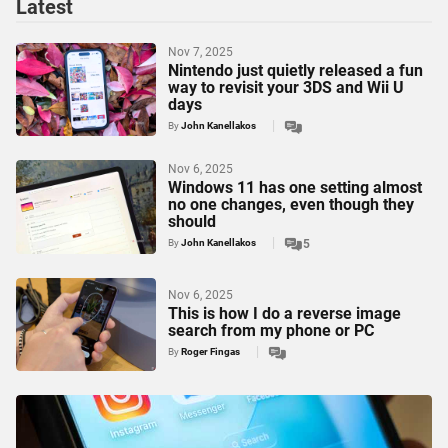
Latest
Nov 7, 2025
Nintendo just quietly released a fun
way to revisit your 3DS and Wii U
days
By
John Kanellakos
Nov 6, 2025
Windows 11 has one setting almost
no one changes, even though they
should
By
John Kanellakos
5
Nov 6, 2025
This is how I do a reverse image
search from my phone or PC
By
Roger Fingas