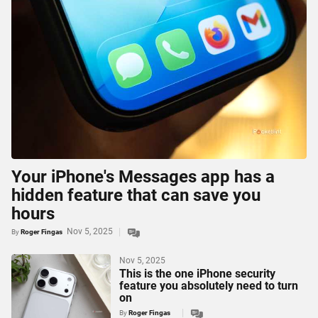
Your iPhone's Messages app has a
hidden feature that can save you
hours
Nov 5, 2025
By
Roger Fingas
Nov 5, 2025
This is the one iPhone security
feature you absolutely need to turn
on
By
Roger Fingas