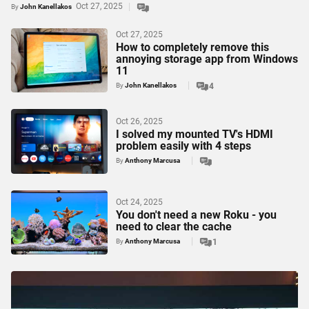
Oct 27, 2025
By
John Kanellakos
Oct 27, 2025
How to completely remove this
annoying storage app from Windows
11
By
John Kanellakos
4
Oct 26, 2025
I solved my mounted TV's HDMI
problem easily with 4 steps
By
Anthony Marcusa
Oct 24, 2025
You don't need a new Roku - you
need to clear the cache
By
Anthony Marcusa
1