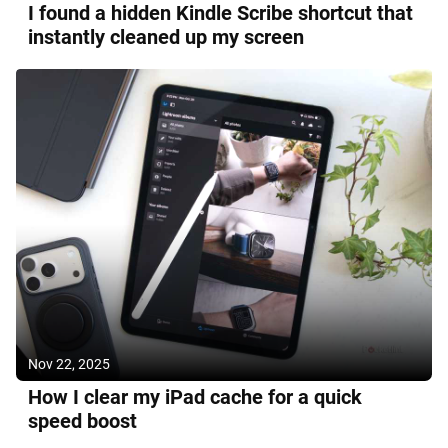
I found a hidden Kindle Scribe shortcut that
instantly cleaned up my screen
Nov 22, 2025
How I clear my iPad cache for a quick
speed boost