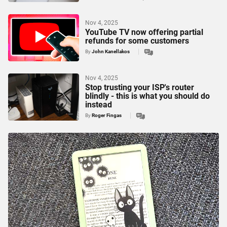
Nov 4, 2025
YouTube TV now offering partial
refunds for some customers
By
John Kanellakos
Nov 4, 2025
Stop trusting your ISP's router
blindly - this is what you should do
instead
By
Roger Fingas