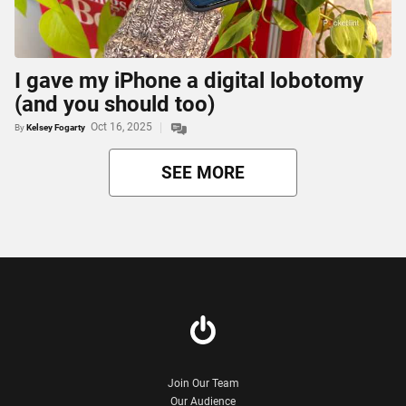
I gave my iPhone a digital lobotomy
(and you should too)
Oct 16, 2025
By
Kelsey Fogarty
SEE MORE
Join Our Team
Our Audience