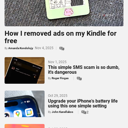
How I removed ads on my Kindle for
free
Nov 4, 2025
By
Amanda Kondolojy
Nov 1, 2025
This simple SMS scam is so dumb,
it's dangerous
By
Roger Fingas
Oct 29, 2025
Upgrade your iPhone's battery life
using this one simple setting
By
John Kanellakos
2