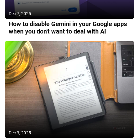
Dec 7, 2025
How to disable Gemini in your Google apps
when you don't want to deal with AI
Dec 3, 2025