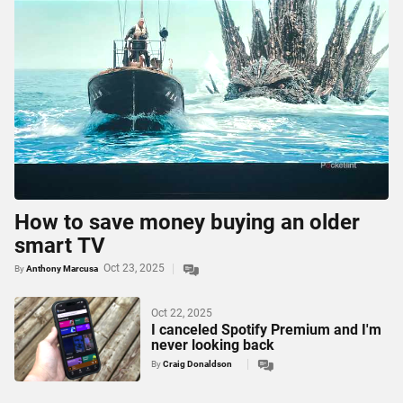
How to save money buying an older
smart TV
Oct 23, 2025
By
Anthony Marcusa
Oct 22, 2025
I canceled Spotify Premium and I'm
never looking back
By
Craig Donaldson