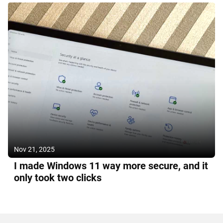
Nov 21, 2025
I made Windows 11 way more secure, and it
only took two clicks