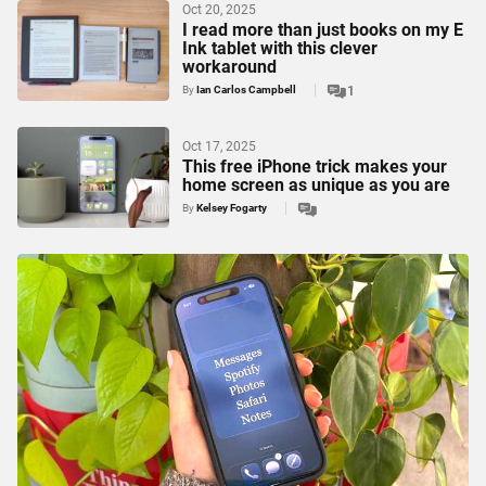
Oct 20, 2025
I read more than just books on my E
Ink tablet with this clever
workaround
By
Ian Carlos Campbell
1
Oct 17, 2025
This free iPhone trick makes your
home screen as unique as you are
By
Kelsey Fogarty