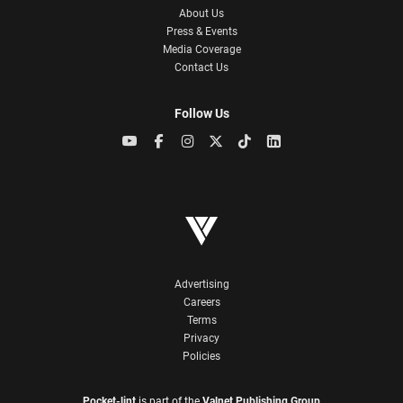
About Us
Press & Events
Media Coverage
Contact Us
Follow Us
Advertising
Careers
Terms
Privacy
Policies
Pocket-lint
is part of the
Valnet Publishing Group