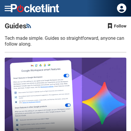
Menu
Guides
Follow
Tech made simple. Guides so straightforward, anyone can
follow along.