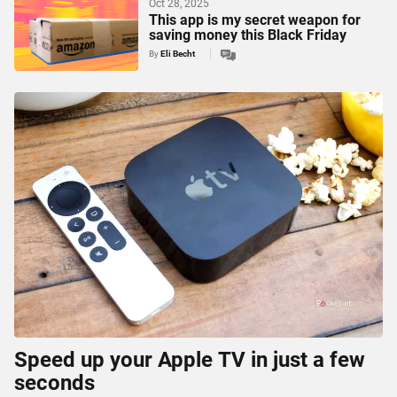
Oct 28, 2025
This app is my secret weapon for
saving money this Black Friday
By
Eli Becht
Speed up your Apple TV in just a few
seconds