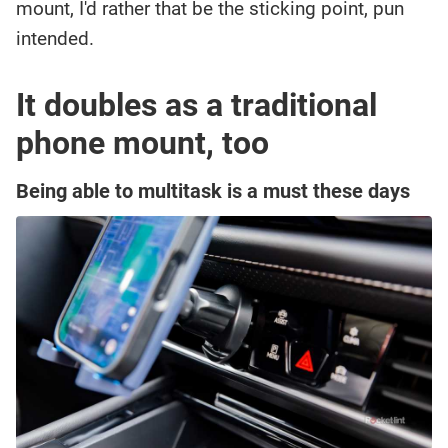
mount, I'd rather that be the sticking point, pun
intended.
It doubles as a traditional
phone mount, too
Being able to multitask is a must these days