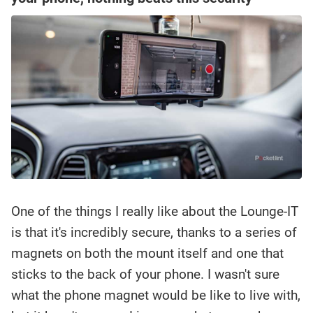
One of the things I really like about the Lounge-IT
is that it's incredibly secure, thanks to a series of
magnets on both the mount itself and one that
sticks to the back of your phone. I wasn't sure
what the phone magnet would be like to live with,