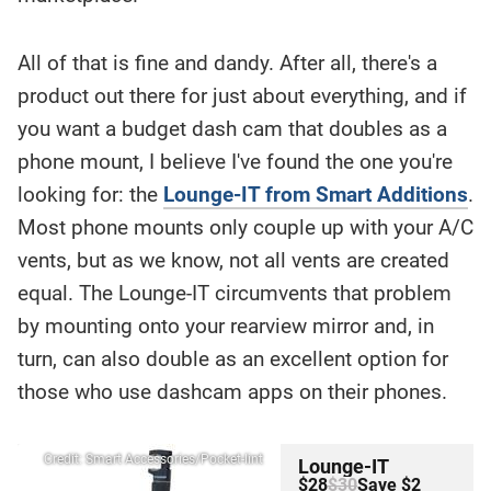
All of that is fine and dandy. After all, there's a
product out there for just about everything, and if
you want a budget dash cam that doubles as a
phone mount, I believe I've found the one you're
looking for: the
Lounge-IT from Smart Additions
.
Most phone mounts only couple up with your A/C
vents, but as we know, not all vents are created
equal. The Lounge-IT circumvents that problem
by mounting onto your rearview mirror and, in
turn, can also double as an excellent option for
those who use dashcam apps on their phones.
Credit: Smart Accessories/Pocket-lint
Lounge-IT
$28
$30
Save $2