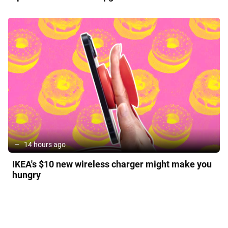
14 hours ago
IKEA's $10 new wireless charger might make you
hungry