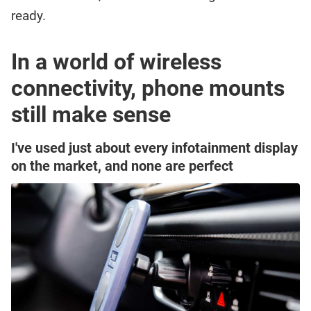
ready.
In a world of wireless
connectivity, phone mounts
still make sense
I've used just about every infotainment display
on the market, and none are perfect