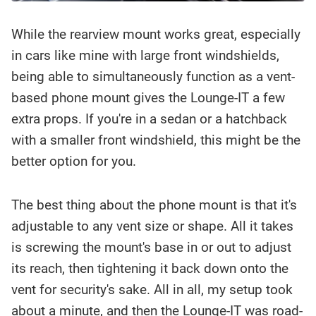
While the rearview mount works great, especially
in cars like mine with large front windshields,
being able to simultaneously function as a vent-
based phone mount gives the Lounge-IT a few
extra props. If you're in a sedan or a hatchback
with a smaller front windshield, this might be the
better option for you.
The best thing about the phone mount is that it's
adjustable to any vent size or shape. All it takes
is screwing the mount's base in or out to adjust
its reach, then tightening it back down onto the
vent for security's sake. All in all, my setup took
about a minute, and then the Lounge-IT was road-