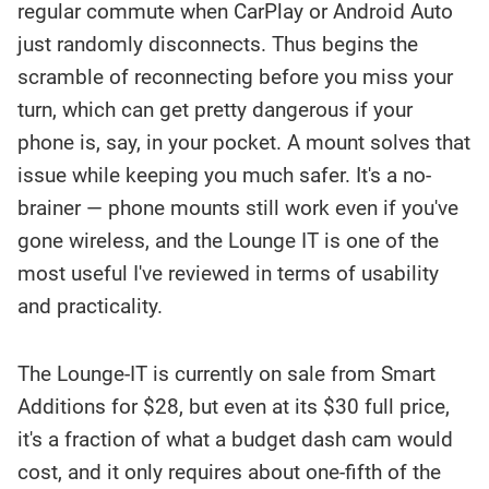
regular commute when CarPlay or Android Auto
just randomly disconnects. Thus begins the
scramble of reconnecting before you miss your
turn, which can get pretty dangerous if your
phone is, say, in your pocket. A mount solves that
issue while keeping you much safer. It's a no-
brainer — phone mounts still work even if you've
gone wireless, and the Lounge IT is one of the
most useful I've reviewed in terms of usability
and practicality.
The Lounge-IT is currently on sale from Smart
Additions for $28, but even at its $30 full price,
it's a fraction of what a budget dash cam would
cost, and it only requires about one-fifth of the