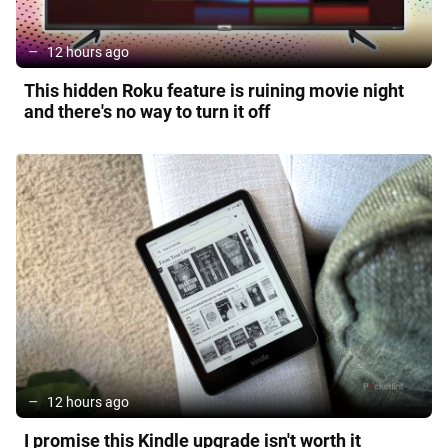
12 hours ago
This hidden Roku feature is ruining movie night
and there's no way to turn it off
12 hours ago
I promise this Kindle upgrade isn't worth it