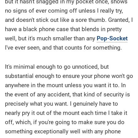
but it hasn't snagged in my pocket once, shows
no signs of ever coming off unless I really try,
and doesn't stick out like a sore thumb. Granted, I
have a black phone case that blends in pretty
well, but it's much smaller than any
Pop-Socket
I've ever seen, and that counts for something.
It's minimal enough to go unnoticed, but
substantial enough to ensure your phone won't go
anywhere in the mount unless you want it to. In
the event of any accident, that kind of security is
precisely what you want. I genuinely have to
nearly pry it out of the mount each time I take it
off, which, if you're going to make sure you do
something exceptionally well with any phone