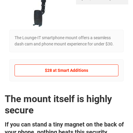
The Lounge-IT smartphone mount offers a seamless
dash cam and phone mount experience for under $30.
$28 at Smart Additions
The mount itself is highly
secure
If you can stand a tiny magnet on the back of
your phone, nothing beats this security