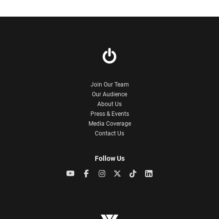
Join Our Team
Our Audience
About Us
Press & Events
Media Coverage
Contact Us
Follow Us