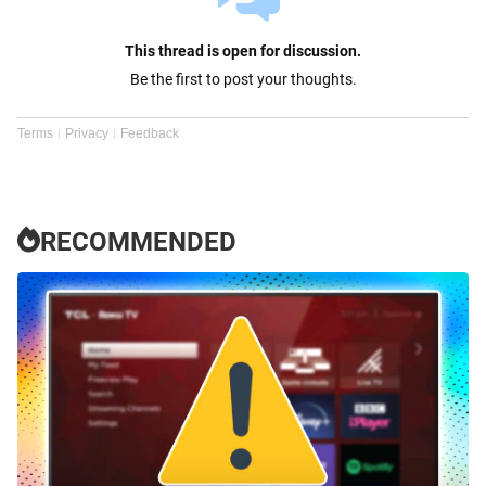
This thread is open for discussion.
Be the first to post your thoughts.
Terms
Privacy
Feedback
RECOMMENDED