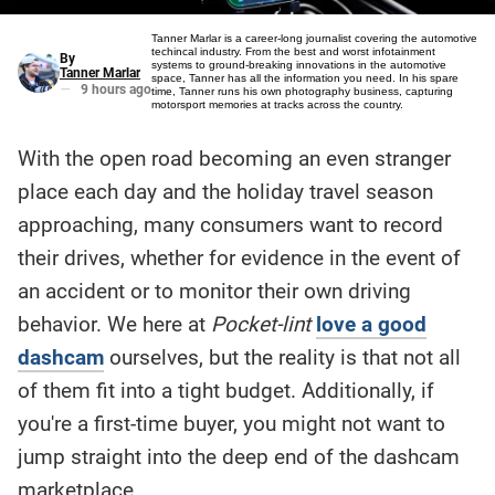
Tanner Marlar is a career-long journalist covering the automotive
techincal industry. From the best and worst infotainment
By
systems to ground-breaking innovations in the automotive
Tanner Marlar
space, Tanner has all the information you need. In his spare
9 hours ago
time, Tanner runs his own photography business, capturing
motorsport memories at tracks across the country.
With the open road becoming an even stranger
Here is a
fact-
place each day and the holiday travel season
based
summary
approaching, many consumers want to record
of the
story
contents:
their drives, whether for evidence in the event of
an accident or to monitor their own driving
behavior. We here at
Pocket-lint
love a good
dashcam
ourselves, but the reality is that not all
of them fit into a tight budget. Additionally, if
you're a first-time buyer, you might not want to
jump straight into the deep end of the dashcam
marketplace.