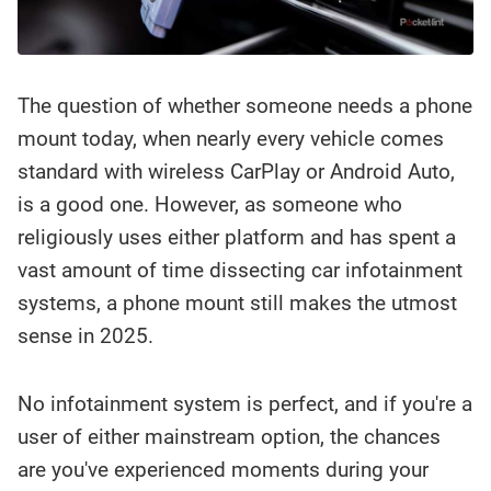
The question of whether someone needs a phone
mount today, when nearly every vehicle comes
standard with wireless CarPlay or Android Auto,
is a good one. However, as someone who
religiously uses either platform and has spent a
vast amount of time dissecting car infotainment
systems, a phone mount still makes the utmost
sense in 2025.
No infotainment system is perfect, and if you're a
user of either mainstream option, the chances
are you've experienced moments during your