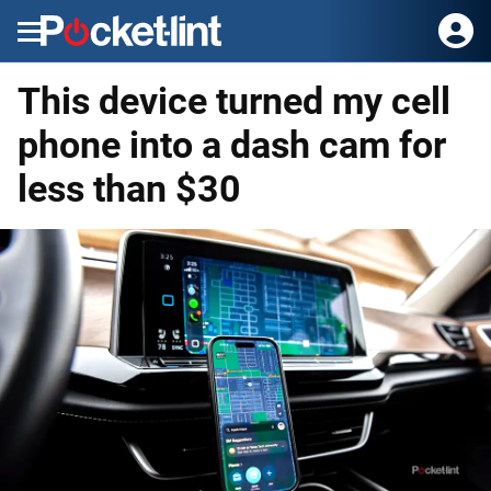
Menu
This device turned my cell
phone into a dash cam for
less than $30