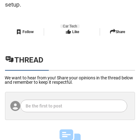
setup.
Car Tech
Follow
Like
Share
THREAD
We want to hear from you! Share your opinions in the thread below
and remember to keep it respectful.
Be the first to post